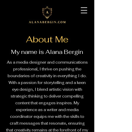
About Me
My name is Alana Bergin
As a media designer and communications
professional, I thrive on pushing the
boundaries of creativity in everything I do.
With a passion for storytelling and a keen
eye design, I blend artistic vision with
strategic thinking to deliver compelling
content that engages inspires. My
experience as a writer and media
coordinator equips me with the skills to
craft messages that resonate, ensuring
that creativity remains at the forefront of my