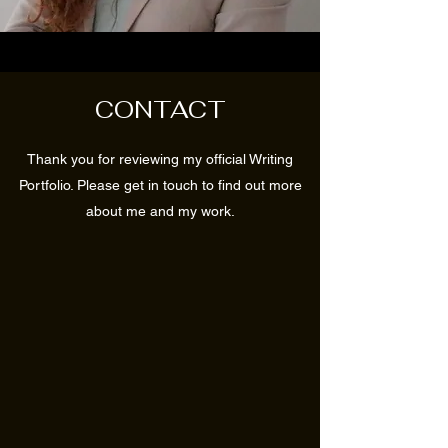
CONTACT
Thank you for reviewing my official Writing
Portfolio. Please get in touch to find out more
about me and my work.