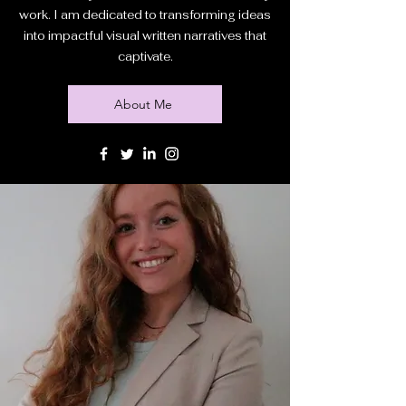
work. I am dedicated to transforming ideas
into impactful visual written narratives that
captivate.
About Me