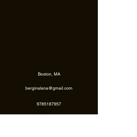
Submit
Boston, MA
berginalana@gmail.com
9785187957